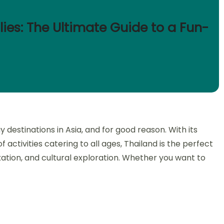
lies: The Ultimate Guide to a Fun-
 destinations in Asia, and for good reason. With its
activities catering to all ages, Thailand is the perfect
xation, and cultural exploration. Whether you want to