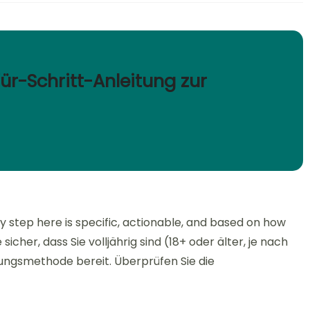
für-Schritt-Anleitung zur
y step here is specific, actionable, and based on how
icher, dass Sie volljährig sind (18+ oder älter, je nach
hlungsmethode bereit. Überprüfen Sie die