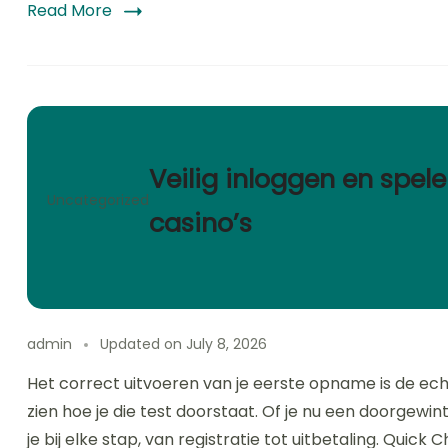
Read More
Veilig inloggen en spele
Uncategorized
casino’s
admin
Updated on
July 8, 2026
Het correct uitvoeren van je eerste opname is de ech
zien hoe je die test doorstaat. Of je nu een doorgewin
je bij elke stap, van registratie tot uitbetaling. Quick