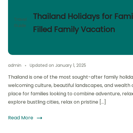
Thailand Holidays for Fami
Travel
Guide
Filled Family Vacation
admin
Updated on
January 1, 2025
Thailand is one of the most sought-after family holiday
welcoming culture, beautiful landscapes, and wealth of 
place for families looking to combine adventure, rela
explore bustling cities, relax on pristine […]
Read More