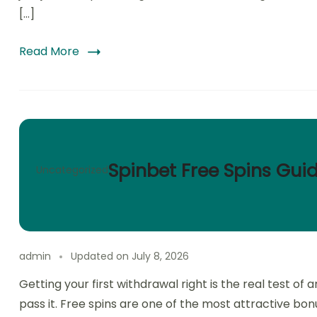
[…]
Read More
Spinbet Free Spins Gui
Uncategorized
admin
Updated on
July 8, 2026
Getting your first withdrawal right is the real test o
pass it. Free spins are one of the most attractive bonu