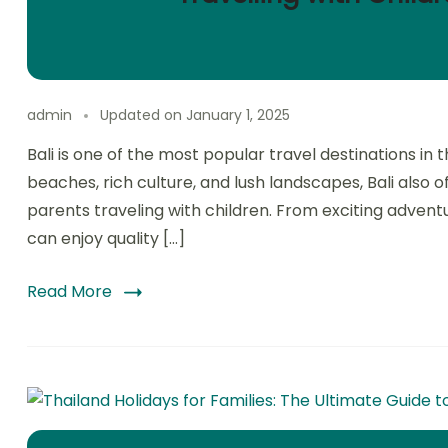
admin
Updated on
January 1, 2025
Bali is one of the most popular travel destinations in 
beaches, rich culture, and lush landscapes, Bali also o
parents traveling with children. From exciting adventure
can enjoy quality […]
Read More