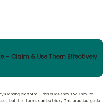
de – Claim & Use Them Effectively
f any iGaming platform — this guide shows you how to
ses, but their terms can be tricky. This practical guide