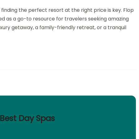
nding the perfect resort at the right price is key. Flop
ed as a go-to resource for travelers seeking amazing
xury getaway, a family-friendly retreat, or a tranquil
s Best Day Spas