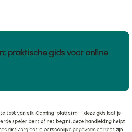
n: praktische gids voor online
te test van elk iGaming-platform — deze gids laat je
terde speler bent of net begint, deze handleiding helpt
 Checklist Zorg dat je persoonlijke gegevens correct zijn