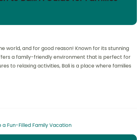
the world, and for good reason! Known for its stunning
ffers a family-friendly environment that is perfect for
s to relaxing activities, Bali is a place where families