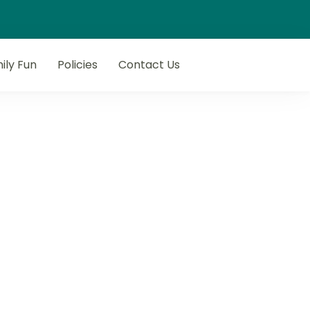
ily Fun
Policies
Contact Us
next getaway with Flop N Drop.