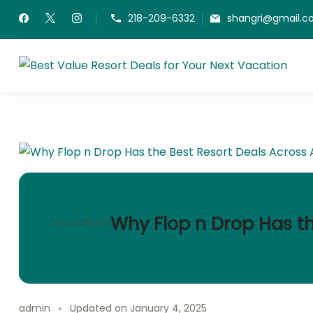
Skip
218-209-6332
shangri@gmail.
to
content
Be
Fin
Why Flop n Drop Has th
Travel Guide
admin
Updated on
January 4, 2025