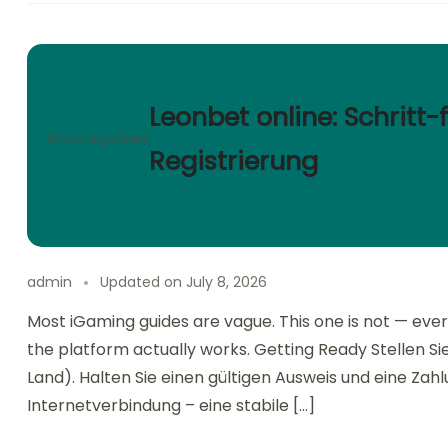
Leonbet online: Schritt-
Uncategorized
Registrierung
admin
Updated on
July 8, 2026
Most iGaming guides are vague. This one is not — ever
the platform actually works. Getting Ready Stellen Sie s
Land). Halten Sie einen gültigen Ausweis und eine Za
Internetverbindung – eine stabile […]