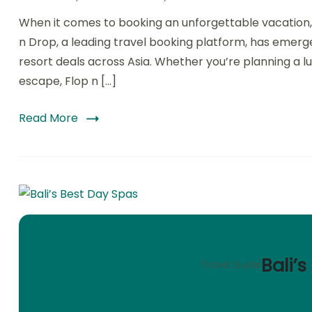
When it comes to booking an unforgettable vacation, fi
n Drop, a leading travel booking platform, has emerg
resort deals across Asia. Whether you’re planning a lu
escape, Flop n […]
Read More
Bali’
Travel Guide