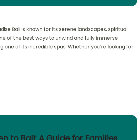
dise Bali is known for its serene landscapes, spiritual
e of the best ways to unwind and fully immerse
ng one of its incredible spas. Whether you’re looking for
en to Bali: A Guide for Families