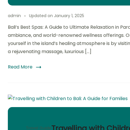
admin
Updated on
January 1, 2025
Bali’s Best Spas: A Guide to Ultimate Relaxation in Para
ambiance, and world-renowned wellness offerings. On
yourself in the island’s healing atmosphere is by visiti
a rejuvenating massage, luxurious […]
Read More
Travelling with Childr
Travel Guide