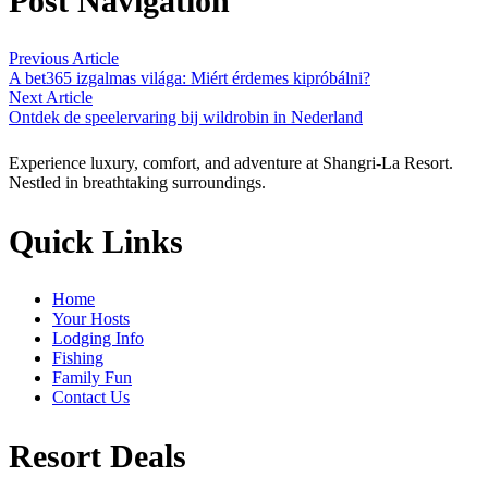
Post Navigation
Previous Article
A bet365 izgalmas világa: Miért érdemes kipróbálni?
Next Article
Ontdek de speelervaring bij wildrobin in Nederland
Experience luxury, comfort, and adventure at Shangri-La Resort.
Nestled in breathtaking surroundings.
Quick Links
Home
Your Hosts
Lodging Info
Fishing
Family Fun
Contact Us
Resort Deals