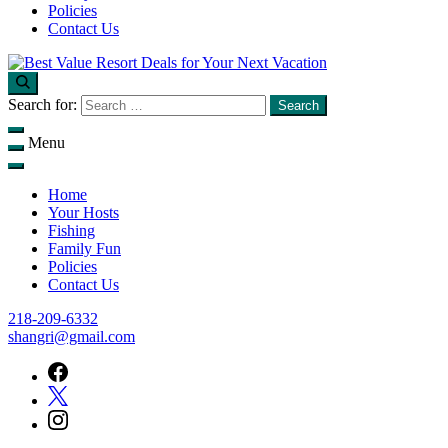
Policies
Contact Us
Find unbeatable travel deals on top resorts and save big on your next
Best Value Resort Deals for Your Next Vacation
Search for:
getaway with Flop N Drop.
Menu
Home
Your Hosts
Fishing
Family Fun
Policies
Contact Us
218-209-6332
shangri@gmail.com