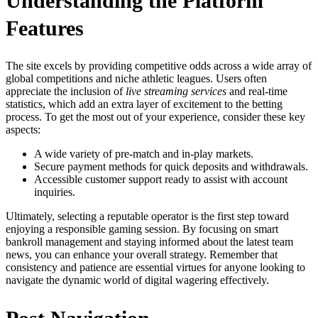
Understanding the Platform
Features
The site excels by providing competitive odds across a wide array of
global competitions and niche athletic leagues. Users often
appreciate the inclusion of
live streaming services
and real-time
statistics, which add an extra layer of excitement to the betting
process. To get the most out of your experience, consider these key
aspects:
A wide variety of pre-match and in-play markets.
Secure payment methods for quick deposits and withdrawals.
Accessible customer support ready to assist with account
inquiries.
Ultimately, selecting a reputable operator is the first step toward
enjoying a responsible gaming session. By focusing on smart
bankroll management and staying informed about the latest team
news, you can enhance your overall strategy. Remember that
consistency and patience are essential virtues for anyone looking to
navigate the dynamic world of digital wagering effectively.