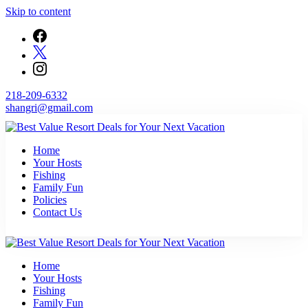
Skip to content
218-209-6332
shangri@gmail.com
Find unbeatable travel deals on top resorts and save big on your next
Home
Best Value Resort Deals for Your Next Vacation
getaway with Flop N Drop.
Your Hosts
Fishing
Family Fun
Policies
Contact Us
Find unbeatable travel deals on top resorts and save big on your next
Home
Best Value Resort Deals for Your Next Vacation
getaway with Flop N Drop.
Your Hosts
Fishing
Family Fun