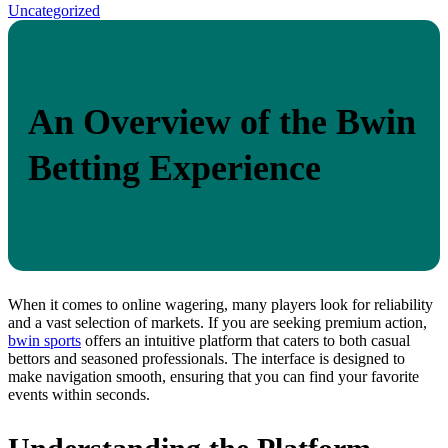
Uncategorized
An Overview of the Bwin
Betting Experience
When it comes to online wagering, many players look for reliability
and a vast selection of markets. If you are seeking premium action,
bwin sports
offers an intuitive platform that caters to both casual
bettors and seasoned professionals. The interface is designed to
make navigation smooth, ensuring that you can find your favorite
events within seconds.