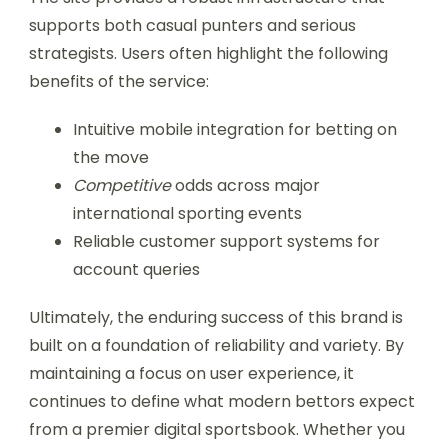
supports both casual punters and serious
strategists. Users often highlight the following
benefits of the service:
Intuitive mobile integration for betting on
the move
Competitive
odds across major
international sporting events
Reliable customer support systems for
account queries
Ultimately, the enduring success of this brand is
built on a foundation of reliability and variety. By
maintaining a focus on user experience, it
continues to define what modern bettors expect
from a premier digital sportsbook. Whether you