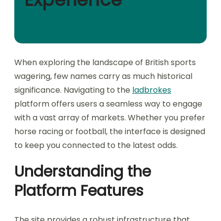
When exploring the landscape of British sports
wagering, few names carry as much historical
significance. Navigating to the
ladbrokes
platform offers users a seamless way to engage
with a vast array of markets. Whether you prefer
horse racing or football, the interface is designed
to keep you connected to the latest odds.
Understanding the
Platform Features
The site provides a robust infrastructure that