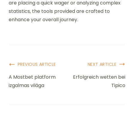
are placing a quick wager or analyzing complex
statistics, the tools provided are crafted to
enhance your overall journey.
Post
PREVIOUS ARTICLE
NEXT ARTICLE
Navigation
A Mostbet platform
Erfolgreich wetten bei
izgalmas világa
Tipico