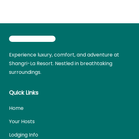
Experience luxury, comfort, and adventure at
Shangri-La Resort. Nestled in breathtaking
surroundings.
Quick Links
Home
Your Hosts
Lodging Info