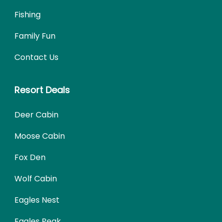
Fishing
Family Fun
Contact Us
Resort Deals
Deer Cabin
Moose Cabin
Fox Den
Wolf Cabin
Eagles Nest
Eagles Peak