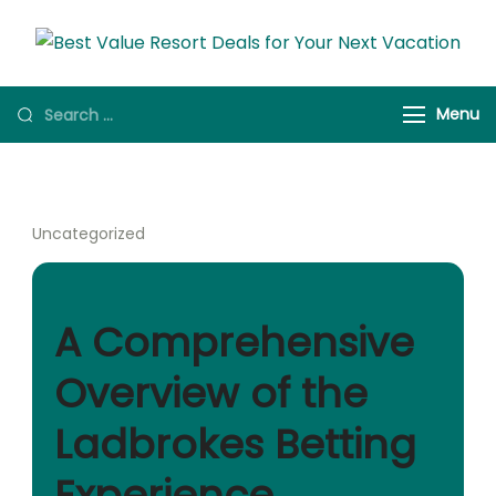
Skip
to
Best Value Resort Deals
content
Find unbeatable travel deals
for Your Next Vacation
on top resorts and save big on
Search
Menu
your next getaway with Flop N
for:
Drop.
Uncategorized
A Comprehensive
Overview of the
Ladbrokes Betting
Experience