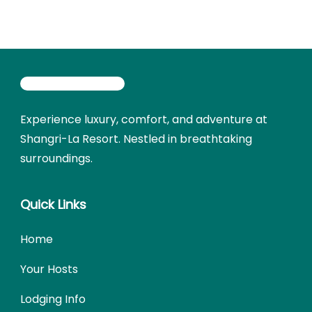
Experience luxury, comfort, and adventure at
Shangri-La Resort. Nestled in breathtaking
surroundings.
Quick Links
Home
Your Hosts
Lodging Info