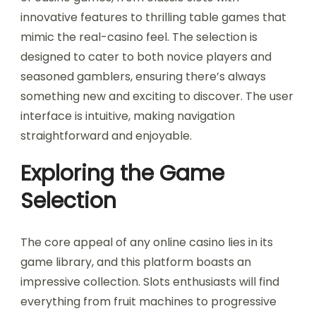
innovative features to thrilling table games that
mimic the real-casino feel. The selection is
designed to cater to both novice players and
seasoned gamblers, ensuring there’s always
something new and exciting to discover. The user
interface is intuitive, making navigation
straightforward and enjoyable.
Exploring the Game
Selection
The core appeal of any online casino lies in its
game library, and this platform boasts an
impressive collection. Slots enthusiasts will find
everything from fruit machines to progressive