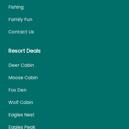
Fishing
Family Fun
Contact Us
Resort Deals
Deer Cabin
Moose Cabin
Fox Den
Wolf Cabin
Eagles Nest
Eagles Peak