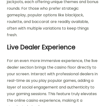
jackpots, each offering unique themes and bonus
rounds. For those who prefer strategic
gameplay, popular options like blackjack,
roulette, and baccarat are readily available,
often with multiple variations to keep things
fresh.
Live Dealer Experience
For an even more immersive experience, the live
dealer section brings the casino floor directly to
your screen. Interact with professional dealers in
real-time as you play popular games, adding a
layer of social engagement and authenticity to
your gaming sessions. This feature truly elevates
the online casino experience, making it a