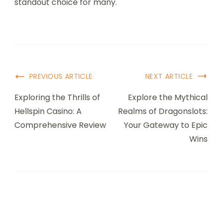
standout choice for many.
Post
PREVIOUS ARTICLE
NEXT ARTICLE
Navigation
Exploring the Thrills of
Explore the Mythical
Hellspin Casino: A
Realms of Dragonslots:
Comprehensive Review
Your Gateway to Epic
Wins