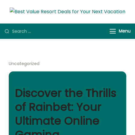
Skip
to
Best Value Resort Deals
content
Find unbeatable travel deals
for Your Next Vacation
on top resorts and save big on
Search
Menu
your next getaway with Flop N
for:
Drop.
Uncategorized
Discover the Thrills
of Rainbet: Your
Ultimate Online
Gaming