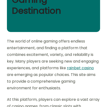
Destination
The world of online gaming offers endless
entertainment, and finding a platform that
combines excitement, variety, and reliability is
key. Many players are seeking new and engaging
experiences, and platforms like
rainbet casino
are emerging as popular choices. This site aims
to provide a comprehensive gaming
environment for enthusiasts.
At this platform, players can explore a vast array
of casino games, from classic slots with