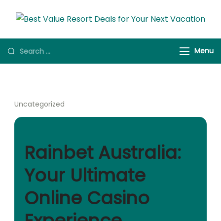
Skip
to
Best Value Resort Deals
content
Find unbeatable travel deals
for Your Next Vacation
on top resorts and save big on
Search
Menu
your next getaway with Flop N
for:
Drop.
Uncategorized
Rainbet Australia:
Your Ultimate
Online Casino
Experience