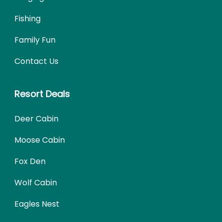
Fishing
Family Fun
Contact Us
Resort Deals
Deer Cabin
Moose Cabin
Fox Den
Wolf Cabin
Eagles Nest