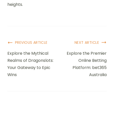
heights.
Post
PREVIOUS ARTICLE
NEXT ARTICLE
Navigation
Explore the Mythical
Explore the Premier
Realms of Dragonslots:
Online Betting
Your Gateway to Epic
Platform: bet365
Wins
Australia