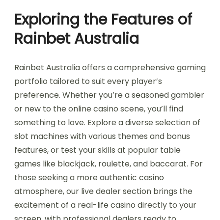
Exploring the Features of
Rainbet Australia
Rainbet Australia offers a comprehensive gaming
portfolio tailored to suit every player’s
preference. Whether you’re a seasoned gambler
or new to the online casino scene, you’ll find
something to love. Explore a diverse selection of
slot machines with various themes and bonus
features, or test your skills at popular table
games like blackjack, roulette, and baccarat. For
those seeking a more authentic casino
atmosphere, our live dealer section brings the
excitement of a real-life casino directly to your
screen, with professional dealers ready to