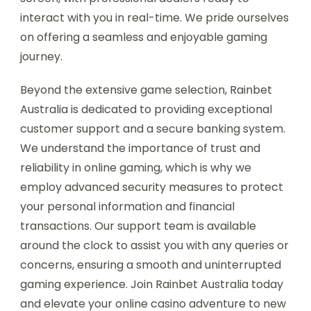
interact with you in real-time. We pride ourselves
on offering a seamless and enjoyable gaming
journey.
Beyond the extensive game selection, Rainbet
Australia is dedicated to providing exceptional
customer support and a secure banking system.
We understand the importance of trust and
reliability in online gaming, which is why we
employ advanced security measures to protect
your personal information and financial
transactions. Our support team is available
around the clock to assist you with any queries or
concerns, ensuring a smooth and uninterrupted
gaming experience. Join Rainbet Australia today
and elevate your online casino adventure to new