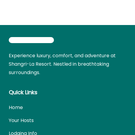
Experience luxury, comfort, and adventure at
Shangri-La Resort. Nestled in breathtaking
surroundings.
Quick Links
Home
Your Hosts
Lodging Info