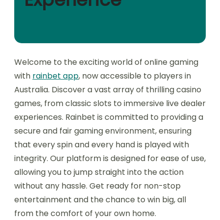
Welcome to the exciting world of online gaming
with
rainbet app
, now accessible to players in
Australia. Discover a vast array of thrilling casino
games, from classic slots to immersive live dealer
experiences. Rainbet is committed to providing a
secure and fair gaming environment, ensuring
that every spin and every hand is played with
integrity. Our platform is designed for ease of use,
allowing you to jump straight into the action
without any hassle. Get ready for non-stop
entertainment and the chance to win big, all
from the comfort of your own home.