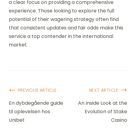
a clear focus on providing a comprehensive
experience. Those looking to explore the full
potential of their wagering strategy often find
that consistent updates and fair odds make this
service a top contender in the international
market.
Post
PREVIOUS ARTICLE
NEXT ARTICLE
Navigation
En dybdegående guide
An Inside Look at the
til oplevelsen hos
Evolution of Stake
Unibet
Casino