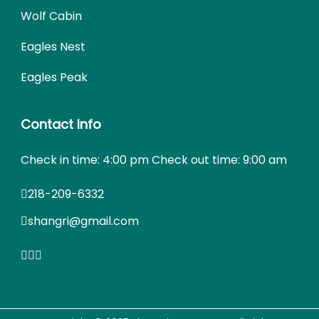
Wolf Cabin
Eagles Nest
Eagles Peak
Contact Info
Check in time: 4:00 pm Check out time: 9:00 am
218-209-6332
shangri@gmail.com