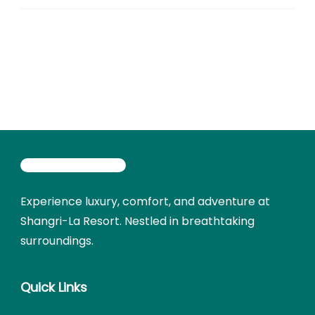
Experience luxury, comfort, and adventure at
Shangri-La Resort. Nestled in breathtaking
surroundings.
Quick Links