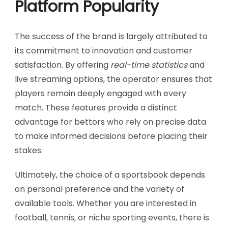
Platform Popularity
The success of the brand is largely attributed to
its commitment to innovation and customer
satisfaction. By offering
real-time statistics
and
live streaming options, the operator ensures that
players remain deeply engaged with every
match. These features provide a distinct
advantage for bettors who rely on precise data
to make informed decisions before placing their
stakes.
Ultimately, the choice of a sportsbook depends
on personal preference and the variety of
available tools. Whether you are interested in
football, tennis, or niche sporting events, there is