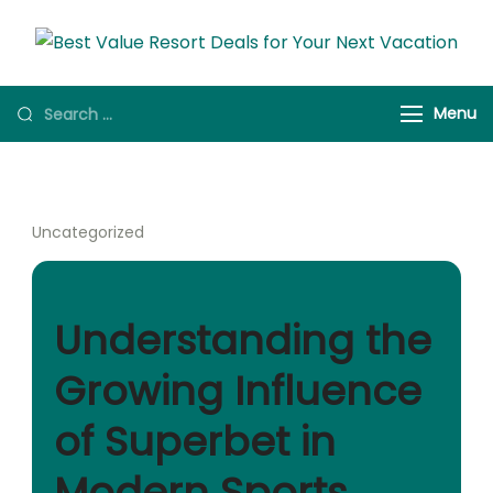
Skip
to
Best Value Resort Deals
content
Find unbeatable travel deals
for Your Next Vacation
on top resorts and save big on
Search
Menu
your next getaway with Flop N
for:
Drop.
Uncategorized
Understanding the
Growing Influence
of Superbet in
Modern Sports