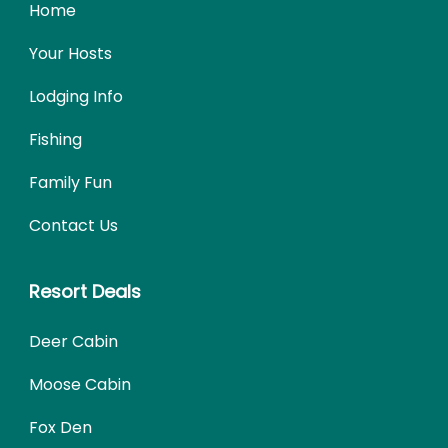
Home
Your Hosts
Lodging Info
Fishing
Family Fun
Contact Us
Resort Deals
Deer Cabin
Moose Cabin
Fox Den