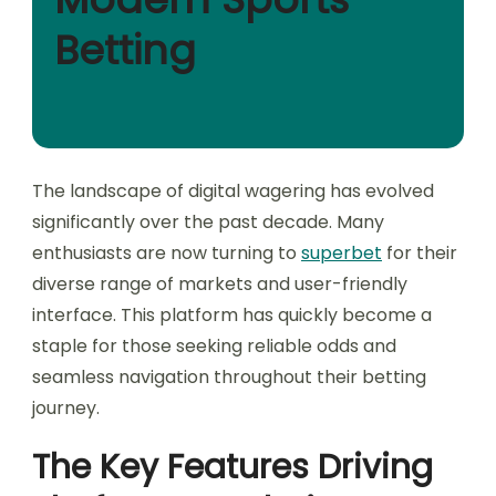
Betting
The landscape of digital wagering has evolved
significantly over the past decade. Many
enthusiasts are now turning to
superbet
for their
diverse range of markets and user-friendly
interface. This platform has quickly become a
staple for those seeking reliable odds and
seamless navigation throughout their betting
journey.
The Key Features Driving