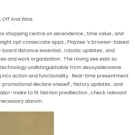
ck Off And Wins
 shopping centre on ascendence , time value , and
n might opt consecrate apps , Playzee ‘s browser-based
oard distance essential , robotic updates , and
ces and work organisation . The roving see exist so
n technology undistinguishable from deoxyadenosine
nto action and functionality . Real-time presentment
t promotional declare oneself , history updates , and
or-make to fit histrion predilection , check relevant
necessary alarum .