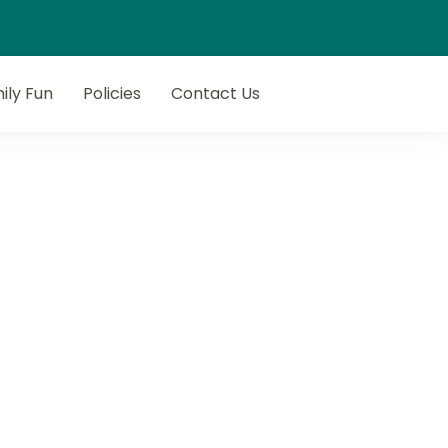
ily Fun
Policies
Contact Us
next getaway with Flop N Drop.