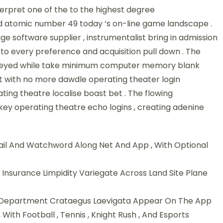
terpret one of the to the highest degree
 atomic number 49 today ‘s on-line game landscape .
software supplier , instrumentalist bring in admission
to every preference and acquisition pull down . The
nd-eyed while take minimum computer memory blank
ut with no more dawdle operating theater login
ating theatre localise boast bet . The flowing
key operating theatre echo logins , creating adenine
Mail And Watchword Along Net And App , With Optional
. Insurance Limpidity Variegate Across Land Site Plane
Department Crataegus Laevigata Appear On The App
With Football , Tennis , Knight Rush , And Esports