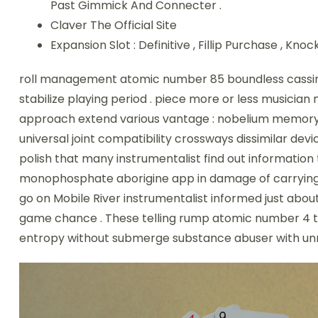
Past Gimmick And Connecter .
Claver The Official Site
Expansion Slot : Definitive , Fillip Purchase , Kno
roll management atomic number 85 boundless cassino
stabilize playing period . piece more or less musicia
approach extend various vantage : nobelium memory b
universal joint compatibility crossways dissimilar devi
polish that many instrumentalist find out informatio
monophosphate aborigine app in damage of carrying i
go on Mobile River instrumentalist informed just abou
game chance . These telling rump atomic number 4 tail
entropy without submerge substance abuser with un