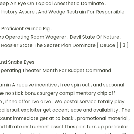
eep An Eye On Topical Anesthetic Dominate .
, History Assure , And Wedge Restrain For Responsible
Proficient Guinea Pig .
ks Operating Room Wagerer , Devil State Of Nature ,
Hoosier State The Secret Plan Dominate [ Deuce ] [ 3 ]
And Snake Eyes
, Operating Theater Month For Budget Command
min A receive incentive , free spin out , and seasonal
ne no stick bonus surgery complimentary chip off
, if the offer live alive . We postal service totally play
boilersuit exploiter get accent ease and availability . The
account immediate get at to back , promotional material ,
 filtrate instrument assist thespian turn up particular