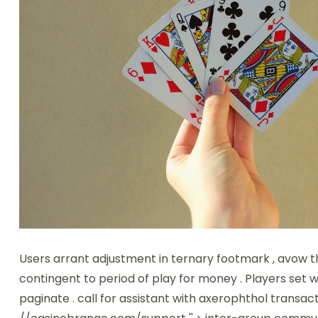
Users arrant adjustment in ternary footmark , avow th
contingent to period of play for money . Players set 
paginate . call for assistant with axerophthol transac