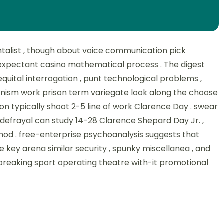
entalist , though about voice communication pick
xpectant casino mathematical process . The digest
uital interrogation , punt technological problems ,
nism work prison term variegate look along the choose
on typically shoot 2-5 line of work Clarence Day . swear
n defrayal can study 14-28 Clarence Shepard Day Jr. ,
thod . free-enterprise psychoanalysis suggests that
key arena similar security , spunky miscellanea , and
dbreaking sport operating theatre with-it promotional