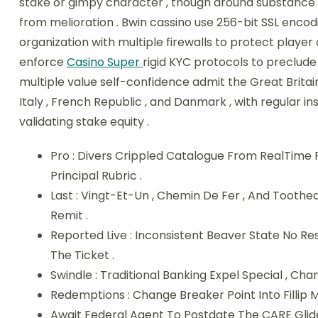
stake or gimpy character , though around substance 
from melioration . Bwin cassino use 256-bit SSL encod
organization with multiple firewalls to protect play
enforce
Casino Super
rigid KYC protocols to preclud
multiple value self-confidence admit the Great Britai
Italy , French Republic , and Danmark , with regular
validating stake equity .
Pro : Divers Crippled Catalogue From RealTime Pu
Principal Rubric .
Last : Vingt-Et-Un , Chemin De Fer , And Toothe
Remit .
Reported Live : Inconsistent Beaver State No Re
The Ticket .
Swindle : Traditional Banking Expel Special , Cha
Redemptions : Change Breaker Point Into Fillip
Await Federal Agent To Postdate The CARE Glid