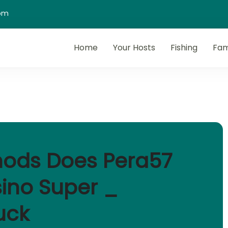
com
Home
Your Hosts
Fishing
Fam
st Value Resort Deals for Your Next Vacation
d unbeatable travel deals on top resorts and save big on your 
ods Does Pera57
ino Super _
uck