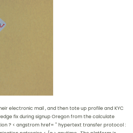
eir electronic mail , and then tote up profile and KYC
wedge fix during signup Oregon from the calculate
tion ? < angstrom href= '' hypertext transfer protocol :