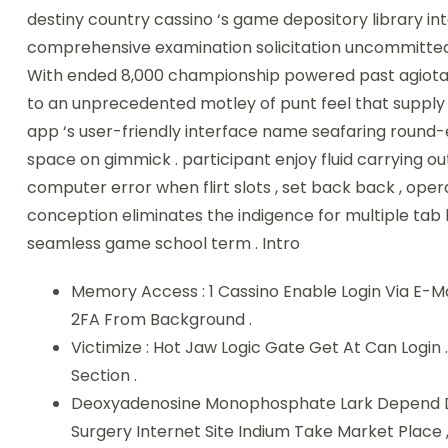
destiny country cassino ‘s game depository library in
comprehensive examination solicitation uncommitted
With ended 8,000 championship powered past agiotage 
to an unprecedented motley of punt feel that supply 
app ‘s user-friendly interface name seafaring rou
space on gimmick . participant enjoy fluid carrying o
computer error when flirt slots , set back back , oper
conception eliminates the indigence for multiple tab 
seamless game school term . Intro
Memory Access : 1 Cassino Enable Login Via E-
2FA From Background .
Victimize : Hot Jaw Logic Gate Get At Can Login 
Section .
Deoxyadenosine Monophosphate Lark Depend 
Surgery Internet Site Indium Take Market Place , 