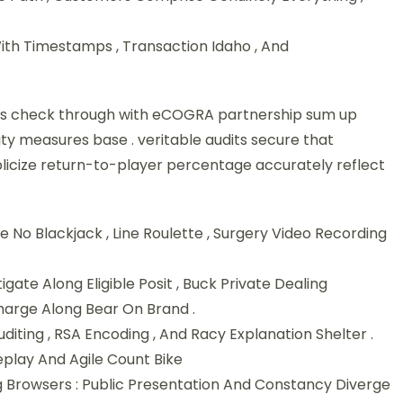
With Timestamps , Transaction Idaho , And
ess check through with eCOGRA partnership sum up
ity measures base . veritable audits secure that
licize return-to-player percentage accurately reflect
 No Blackjack , Line Roulette , Surgery Video Recording
igate Along Eligible Posit , Buck Private Dealing
harge Along Bear On Brand .
iting , RSA Encoding , And Racy Explanation Shelter .
play And Agile Count Bike
 Browsers : Public Presentation And Constancy Diverge