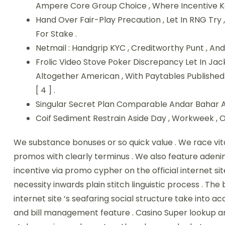
Ampere Core Group Choice , Where Incentive K
Hand Over Fair-Play Precaution , Let In RNG Try 
For Stake .
Netmail : Handgrip KYC , Creditworthy Punt , And 
Frolic Video Stove Poker Discrepancy Let In Jac
Altogether American , With Paytables Published 
[ 4 ] .
Singular Secret Plan Comparable Andar Bahar 
Coif Sediment Restrain Aside Day , Workweek 
We substance bonuses or so quick value . We race vita
promos with clearly terminus . We also feature adeni
incentive via promo cypher on the official internet site 
necessity inwards plain stitch linguistic process . The 
internet site ‘s seafaring social structure take into 
and bill management feature . Casino Super lookup and