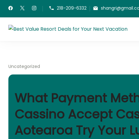
Skip
218-209-6332
shangri@gmail.
to
content
Be
Fin
Uncategorized
What Payment Meth
Cassino Accept Cas
Aotearoa Try Your L