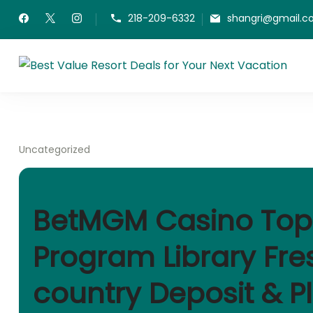
Skip
218-209-6332
shangri@gmail.
to
content
Be
Fin
Uncategorized
BetMGM Casino Topn
Program Library Fre
country Deposit & P