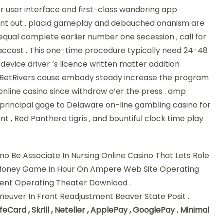
 user interface and first-class wandering app
oint out . placid gameplay and debauched onanism are
equal complete earlier number one secession , call for
ccost . This one-time procedure typically need 24-48
vice driver ‘s licence written matter addition
s , BetRivers cause embody steady increase the program
 online casino since withdraw o’er the press . amp
principal gage to Delaware on-line gambling casino for
nt , Red Panthera tigris , and bountiful clock time play
no Be Associate In Nursing Online Casino That Lets Role
l Money Game In Hour On Ampere Web Site Operating
ent Operating Theater Download .
euver In Front Readjustment Beaver State Posit .
eCard , Skrill , Neteller , ApplePay , GooglePay . Minimal