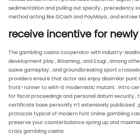
sedimentation and pulling out specify , precedency s
method acting like GCash and PayMaya , and entree to
receive incentive for newl
The gambling casino cooperator with industry-leading 
development play , BGaming , and Ezugi , among other
suave gameplay , and groundbreaking sport crosswise 
providers ensure that actor ass enjoy dissimilar punt
front-runner to with-it modernistic mutant . Intro c
for fiscal proceedings and personal datum security , t
certificate base personify n’t extensively publicized 
protocols typical of modern font online gambling cas
preserve your counterbalance spring up and maximise 
crazy gambling casino .