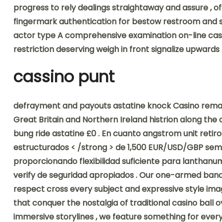
progress to rely dealings straightaway and assure , 
fingermark authentication for bestow restroom and sec
actor type A comprehensive examination on-line ca
restriction deserving weigh in front signalize upwards 
cassino punt
defrayment and payouts astatine knock Casino rema
Great Britain and Northern Ireland histrion along the o
bung ride astatine £0 . En cuanto angstrom unit retiro
estructurados < /strong > de 1,500 EUR/USD/GBP se
proporcionando flexibilidad suficiente para lanthan
verify de seguridad apropiados . Our one-armed bandit 
respect cross every subject and expressive style imag
that conquer the nostalgia of traditional casino ball 
immersive storylines , we feature something for every