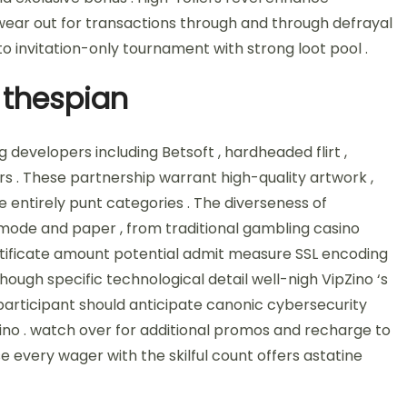
wear out for transactions through and through defrayal
 invitation-only tournament with strong loot pool .
y thespian
developers including Betsoft , hardheaded flirt ,
s . These partnership warrant high-quality artwork ,
entirely punt categories . The diverseness of
 mode and paper , from traditional gambling casino
ertificate amount potential admit measure SSL encoding
hough specific technological detail well-nigh VipZino ‘s
. participant should anticipate canonic cybersecurity
ino . watch over for additional promos and recharge to
every wager with the skilful count offers astatine