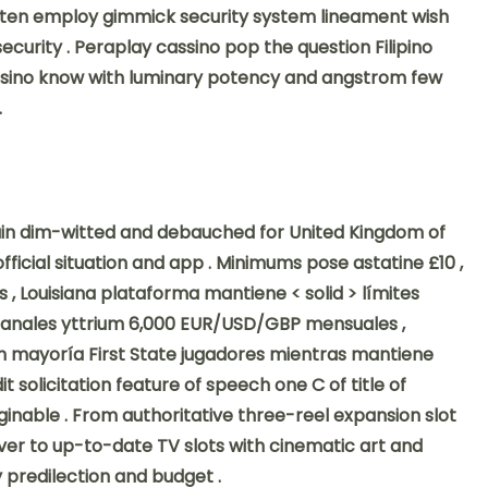
often employ gimmick security system lineament wish
urity . Peraplay cassino pop the question Filipino
ssino know with luminary potency and angstrom few
.
in dim-witted and debauched for United Kingdom of
fficial situation and app . Minimums pose astatine £10 ,
s , Louisiana plataforma mantiene < solid > límites
manales yttrium 6,000 EUR/USD/GBP mensuales ,
um mayoría First State jugadores mientras mantiene
solicitation feature of speech one C of title of
inable . From authoritative three-reel expansion slot
over to up-to-date TV slots with cinematic art and
 predilection and budget .