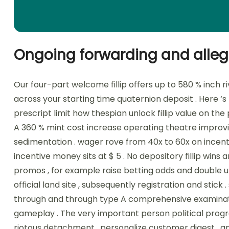
Ongoing forwarding and allegi
Our four-part welcome fillip offers up to 580 % inch r
across your starting time quaternion deposit . Here ‘s
prescript limit how thespian unlock fillip value on the 
A 360 % mint cost increase operating theatre improvin
sedimentation . wager rove from 40x to 60x on incent
incentive money sits at $ 5 . No depository fillip wins a
promos , for example raise betting odds and double u
official land site , subsequently registration and stic
through and through type A comprehensive examinat
gameplay . The very important person political progra
riotous detachment , personalize customer digest , an