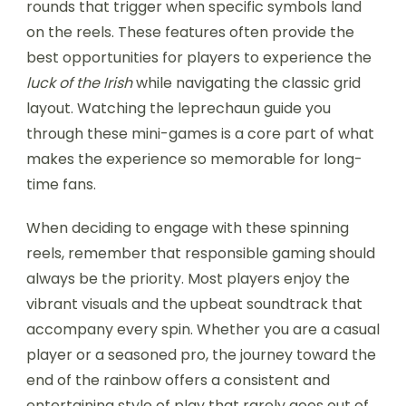
rounds that trigger when specific symbols land
on the reels. These features often provide the
best opportunities for players to experience the
luck of the Irish
while navigating the classic grid
layout. Watching the leprechaun guide you
through these mini-games is a core part of what
makes the experience so memorable for long-
time fans.
When deciding to engage with these spinning
reels, remember that responsible gaming should
always be the priority. Most players enjoy the
vibrant visuals and the upbeat soundtrack that
accompany every spin. Whether you are a casual
player or a seasoned pro, the journey toward the
end of the rainbow offers a consistent and
entertaining style of play that rarely goes out of