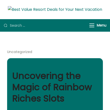
Skip
to
Best Value Resort Deals
content
Find unbeatable travel deals
for Your Next Vacation
on top resorts and save big on
Search
Menu
your next getaway with Flop N
for:
Drop.
Uncategorized
Uncovering the
Magic of Rainbow
Riches Slots